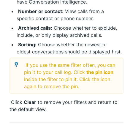
have Conversation Intelligence.
Number or contact:
 View calls from a 
specific contact or phone number.
Archived calls:
 Choose whether to exclude, 
include, or only display archived calls.
Sorting:
 Choose whether the newest or 
oldest conversations should be displayed first. 
 If you use the same filter often, you can 
pin it to your call log. Click 
the pin icon
inside the filter to pin it. Click the icon 
again to remove the pin.
 Click 
Clear
 to remove your filters and return to 
the default view.