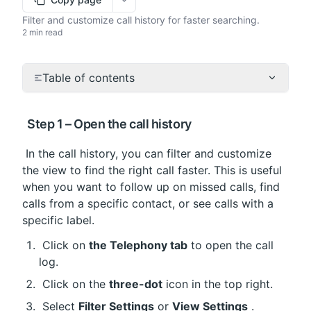
More options
Filter and customize call history for faster searching.
2 min read
Table of contents
 Step 1 – Open the call history
 In the call history, you can filter and customize 
the view to find the right call faster. This is useful 
when you want to follow up on missed calls, find 
calls from a specific contact, or see calls with a 
specific label.
 Click on 
the Telephony tab
 to open the call 
log.
 Click on the 
three-dot
 icon in the top right.
 Select 
Filter Settings
 or 
View Settings
 .