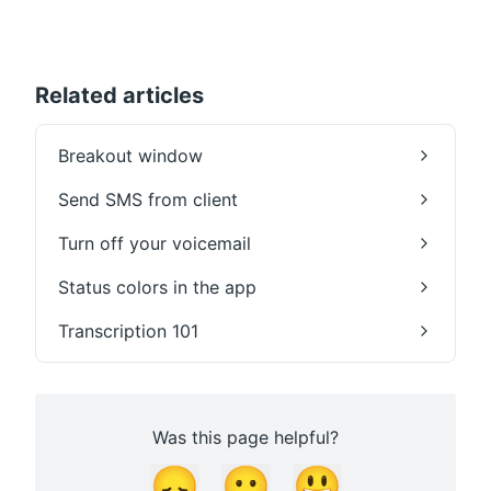
Related articles
Breakout window
Send SMS from client
Turn off your voicemail
Status colors in the app
Transcription 101
Was this page helpful?
😞
😐
😃