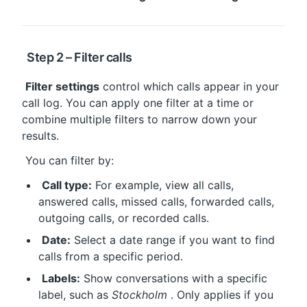
 Step 2 – Filter calls
Filter settings
 control which calls appear in your 
call log. You can apply one filter at a time or 
combine multiple filters to narrow down your 
results.
 You can filter by:
Call type:
 For example, view all calls, 
answered calls, missed calls, forwarded calls, 
outgoing calls, or recorded calls.
Date:
 Select a date range if you want to find 
calls from a specific period.
Labels:
 Show conversations with a specific 
label, such as 
Stockholm
 . Only applies if you 