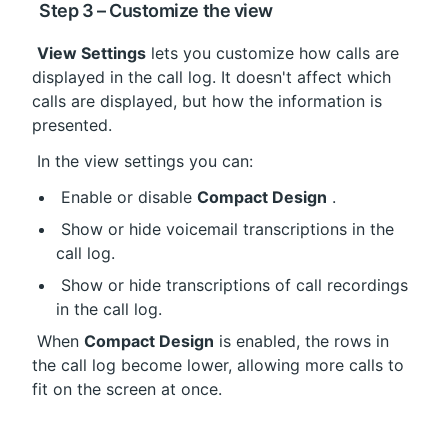
 Step 3 – Customize the view
View Settings
 lets you customize how calls are 
displayed in the call log. It doesn't affect which 
calls are displayed, but how the information is 
presented.
 In the view settings you can:
 Enable or disable 
Compact Design
 .
 Show or hide voicemail transcriptions in the 
call log.
 Show or hide transcriptions of call recordings 
in the call log.
 When 
Compact Design
 is enabled, the rows in 
the call log become lower, allowing more calls to 
fit on the screen at once.