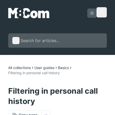
Status page
English
All collections
User guides
Basics
Filtering in personal call history
Filtering in personal call
history
Copy page