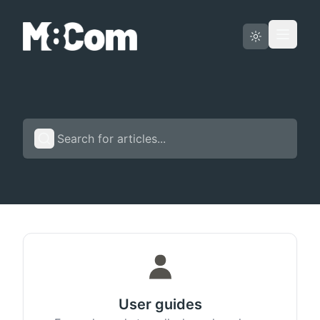
Status page
English
User guides