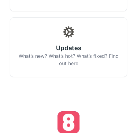
Updates
What’s new? What’s hot? What’s fixed? Find
out here