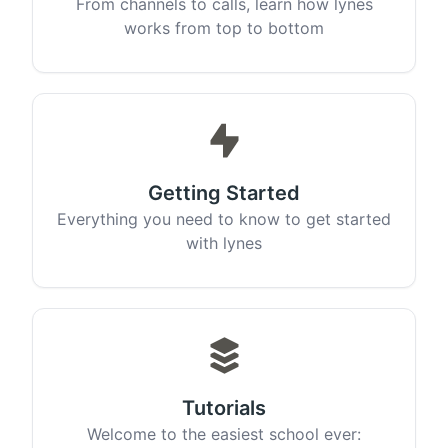
From channels to calls, learn how lynes
works from top to bottom
Getting Started
Everything you need to know to get started
with lynes
Tutorials
Welcome to the easiest school ever: