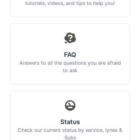
tutorials, videos, and tips to help you!
FAQ
Answers to all the questions you are afraid
to ask
Status
Check our current status by service, lynes &
Subs