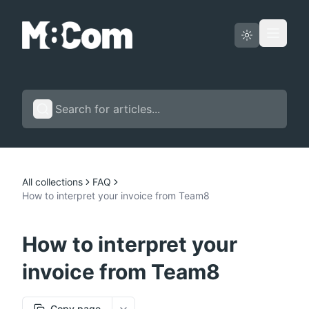
Status page
English
All collections
FAQ
How to interpret your invoice from Team8
How to interpret your
invoice from Team8
Copy page