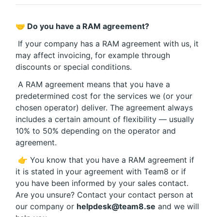
🤝 Do you have a RAM agreement?
 If your company has a RAM agreement with us, it 
may affect invoicing, for example through 
discounts or special conditions.
 A RAM agreement means that you have a 
predetermined cost for the services we (or your 
chosen operator) deliver. The agreement always 
includes a certain amount of flexibility — usually 
10% to 50% depending on the operator and 
agreement.
 👉 You know that you have a RAM agreement if 
it is stated in your agreement with Team8 or if 
you have been informed by your sales contact. 
Are you unsure? Contact your contact person at 
our company or 
helpdesk@team8.se
 and we will 