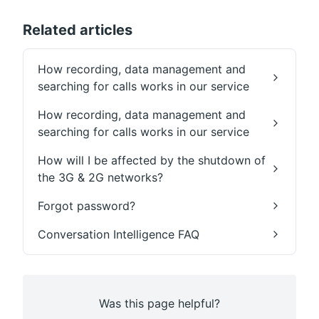
Related articles
How recording, data management and
searching for calls works in our service
How recording, data management and
searching for calls works in our service
How will I be affected by the shutdown of
the 3G & 2G networks?
Forgot password?
Conversation Intelligence FAQ
Was this page helpful?