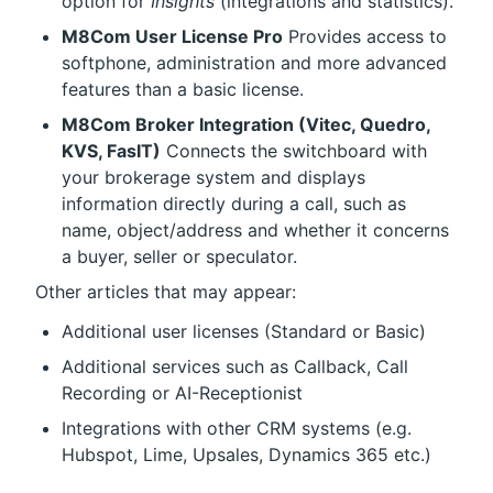
option for 
Insights
 (integrations and statistics).
M8Com User License Pro
 Provides access to 
softphone, administration and more advanced 
features than a basic license.
M8Com Broker Integration (Vitec, Quedro, 
KVS, FasIT)
 Connects the switchboard with 
your brokerage system and displays 
information directly during a call, such as 
name, object/address and whether it concerns 
a buyer, seller or speculator.
Other articles that may appear:
Additional user licenses (Standard or Basic)
Additional services such as Callback, Call 
Recording or AI-Receptionist
Integrations with other CRM systems (e.g. 
Hubspot, Lime, Upsales, Dynamics 365 etc.)