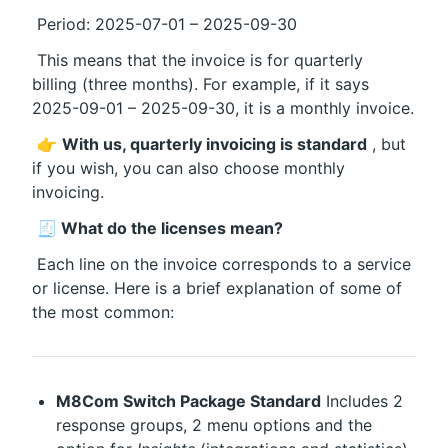
 Period: 2025-07-01 – 2025-09-30
 This means that the invoice is for quarterly 
billing (three months). For example, if it says 
2025-09-01 – 2025-09-30, it is a monthly invoice.
 👉 
With us, quarterly invoicing is standard
 , but 
if you wish, you can also choose monthly 
invoicing.
🧾 What do the licenses mean?
 Each line on the invoice corresponds to a service 
or license. Here is a brief explanation of some of 
the most common:
M8Com Switch Package Standard
 Includes 2 
response groups, 2 menu options and the 