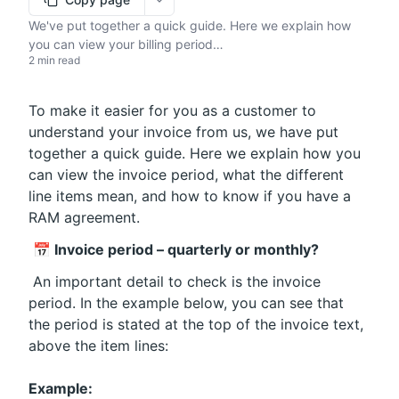
More options
We've put together a quick guide. Here we explain how
you can view your billing period…
2 min read
To make it easier for you as a customer to 
understand your invoice from us, we have put 
together a quick guide. Here we explain how you 
can view the invoice period, what the different 
line items mean, and how to know if you have a 
RAM agreement.
📅 Invoice period – quarterly or monthly?
 An important detail to check is the invoice 
period. In the example below, you can see that 
the period is stated at the top of the invoice text, 
above the item lines:
Example: