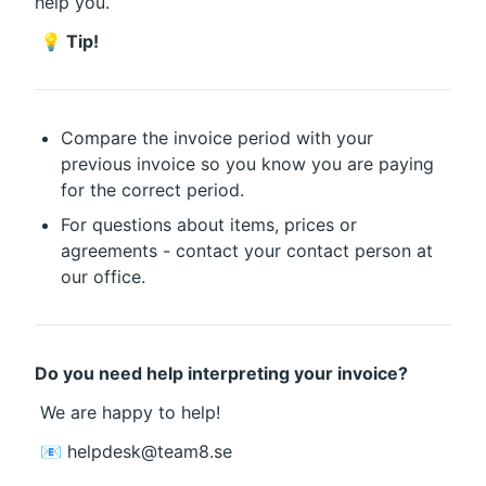
help you.
💡 Tip!
Compare the invoice period with your 
previous invoice so you know you are paying 
for the correct period.
For questions about items, prices or 
agreements - contact your contact person at 
our office.
Do you need help interpreting your invoice?
 We are happy to help!
 📧 helpdesk@team8.se