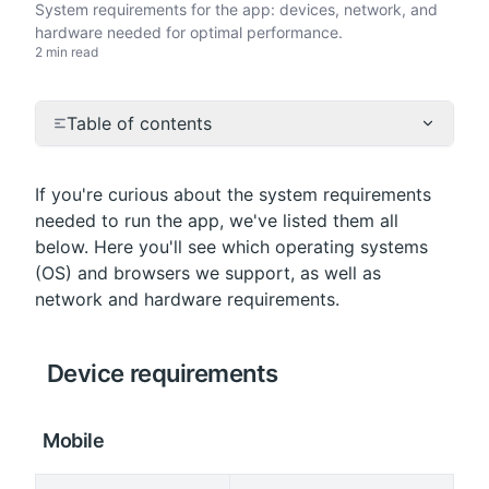
System requirements for the app: devices, network, and
hardware needed for optimal performance.
2 min read
Table of contents
If you're curious about the system requirements 
needed to run the app, we've listed them all 
below. Here you'll see which operating systems 
(OS) and browsers we support, as well as 
network and hardware requirements.
 Device requirements
 Mobile