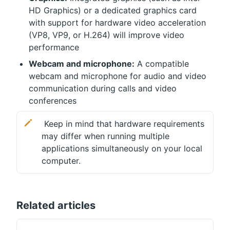
HD Graphics) or a dedicated graphics card 
with support for hardware video acceleration 
(VP8, VP9, ​​or H.264) will improve video 
performance
Webcam and microphone:
 A compatible 
webcam and microphone for audio and video 
communication during calls and video 
conferences
 Keep in mind that hardware requirements 
may differ when running multiple 
applications simultaneously on your local 
computer.
Related articles