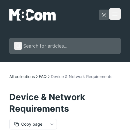
Status page
English
All collections
FAQ
Device & Network Requirements
Device & Network
Requirements
Copy page
More options