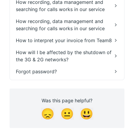
How recording, data management and
searching for calls works in our service
How recording, data management and
searching for calls works in our service
How to interpret your invoice from Team8
How will I be affected by the shutdown of
the 3G & 2G networks?
Forgot password?
Was this page helpful?
😞
😐
😃