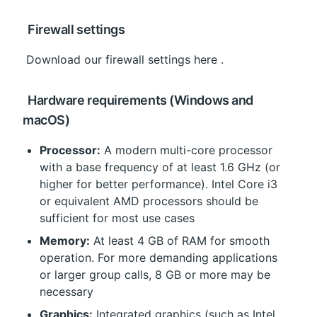
 Firewall settings
 Download our 
firewall settings here
 .
 Hardware requirements (Windows and 
macOS)
Processor:
 A modern multi-core processor 
with a base frequency of at least 1.6 GHz (or 
higher for better performance). Intel Core i3 
or equivalent AMD processors should be 
sufficient for most use cases
Memory:
 At least 4 GB of RAM for smooth 
operation. For more demanding applications 
or larger group calls, 8 GB or more may be 
necessary
Graphics:
 Integrated graphics (such as Intel 