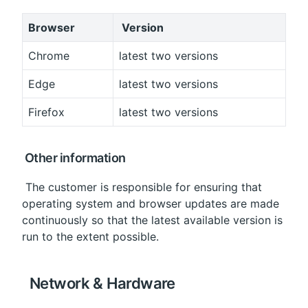
Browser
 Version
Chrome
latest two versions
Edge
latest two versions
Firefox
latest two versions
 Other information
 The customer is responsible for ensuring that 
operating system and browser updates are made 
continuously so that the latest available version is 
run to the extent possible.
 Network & Hardware