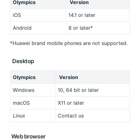
Olympics
 Version
iOS
14.1 or later
Android
8 or later*
*Huawei brand mobile phones are not supported.
 Desktop
Olympics
 Version
Windows
10, 64 bit or later
macOS
X11 or later
Linux
Contact us
 Web browser