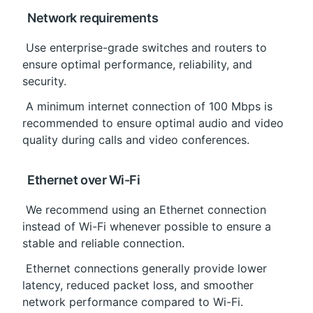
 Network requirements
 Use enterprise-grade switches and routers to 
ensure optimal performance, reliability, and 
security.
 A minimum internet connection of 100 Mbps is 
recommended to ensure optimal audio and video 
quality during calls and video conferences.
 Ethernet over Wi-Fi
 We recommend using an Ethernet connection 
instead of Wi-Fi whenever possible to ensure a 
stable and reliable connection.
 Ethernet connections generally provide lower 
latency, reduced packet loss, and smoother 
network performance compared to Wi-Fi.