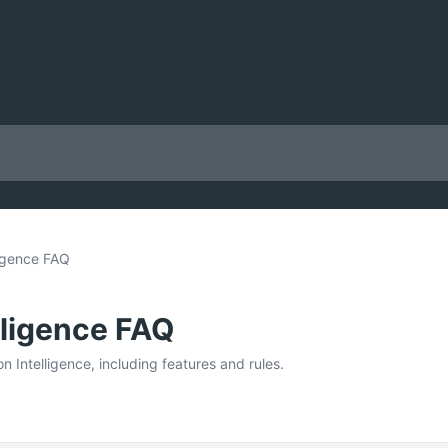
ligence FAQ
lligence FAQ
 Intelligence, including features and rules.