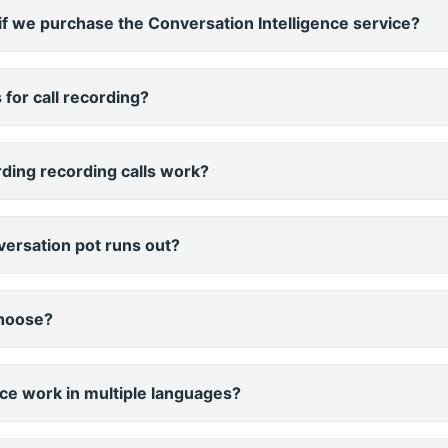
f we purchase the Conversation Intelligence service?
 for call recording?
ding recording calls work?
ersation pot runs out?
choose?
ce work in multiple languages?