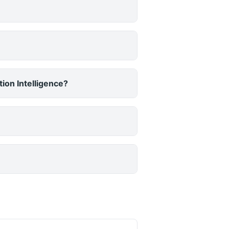
ion Intelligence?