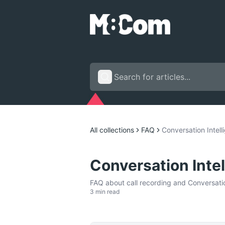
All collections
FAQ
Conversation Intel
Conversation Inte
FAQ about call recording and Conversation
3 min read