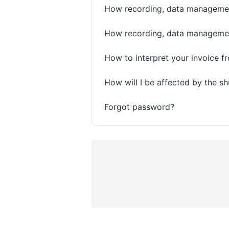
How recording, data management
How recording, data management
How to interpret your invoice 
How will I be affected by the 
Forgot password?