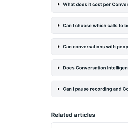
What does it cost per Conversa
Can I choose which calls to 
Can conversations with peopl
Does Conversation Intellige
Can I pause recording and Con
Related articles