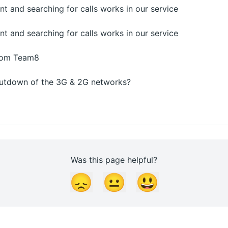
 and searching for calls works in our service
 and searching for calls works in our service
from Team8
shutdown of the 3G & 2G networks?
Was this page helpful?
😞
😐
😃