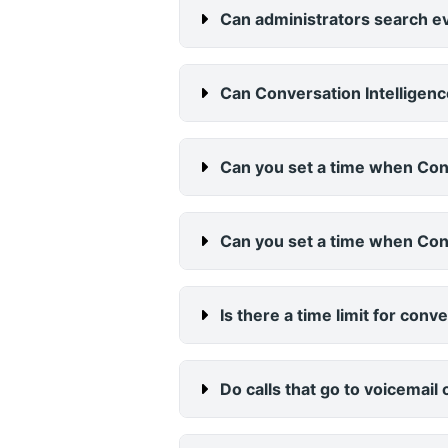
Can administrators search ev
Can Conversation Intelligenc
Can you set a time when Con
Can you set a time when Conv
Is there a time limit for con
Do calls that go to voicemail