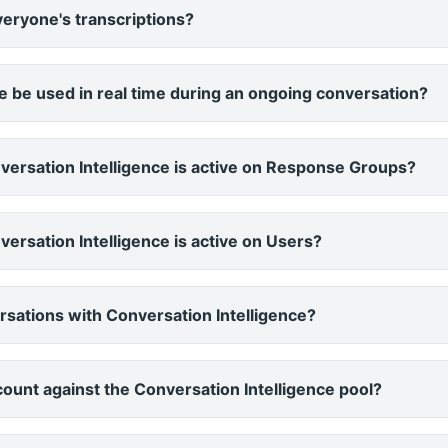
eryone's transcriptions?
e be used in real time during an ongoing conversation?
versation Intelligence is active on Response Groups?
ersation Intelligence is active on Users?
versations with Conversation Intelligence?
 count against the Conversation Intelligence pool?