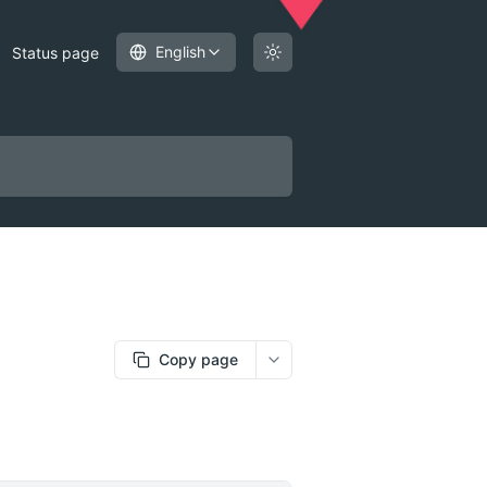
English
Status page
Copy page
More options