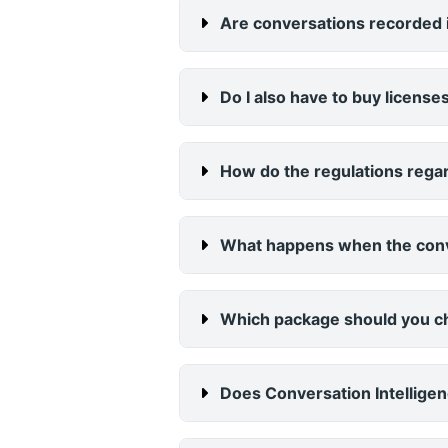
Are conversations recorded i
Do I also have to buy licenses
How do the regulations regar
What happens when the conv
Which package should you 
Does Conversation Intelligen