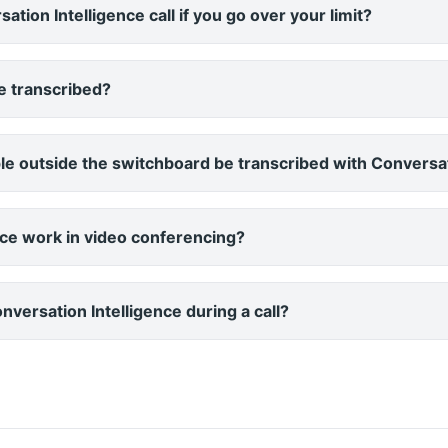
tion Intelligence call if you go over your limit?
be transcribed?
e outside the switchboard be transcribed with Conversat
nce work in video conferencing?
versation Intelligence during a call?