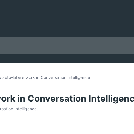
 auto-labels work in Conversation Intelligence
ork in Conversation Intelligen
sation Intelligence.