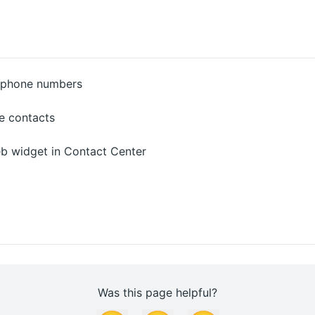
d phone numbers
e contacts
b widget in Contact Center
Was this page helpful?