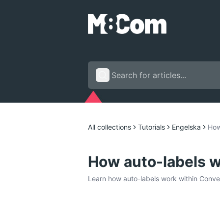
All collections
Tutorials
Engelska
How
How auto-labels w
Learn how auto-labels work within Conver