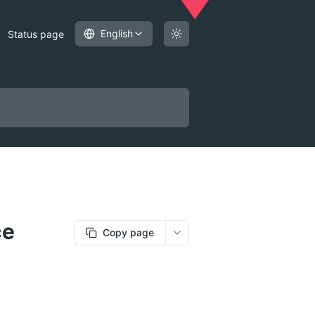
English
Status page
ce
Copy page
More options