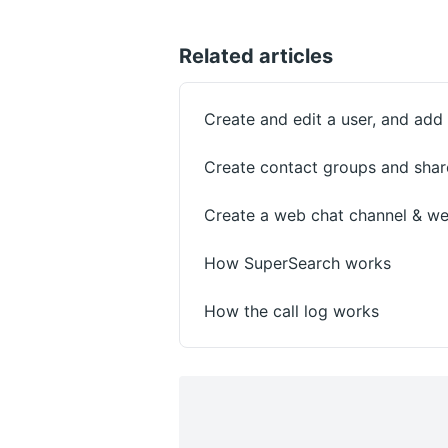
Related articles
Create and edit a user, and ad
Create contact groups and shar
Create a web chat channel & we
How SuperSearch works
How the call log works