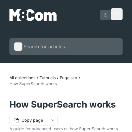
Status page
English
All collections
Tutorials
Engelska
How SuperSearch works
How SuperSearch works
Copy page
More options
A guide for advanced users on how Super Search works.