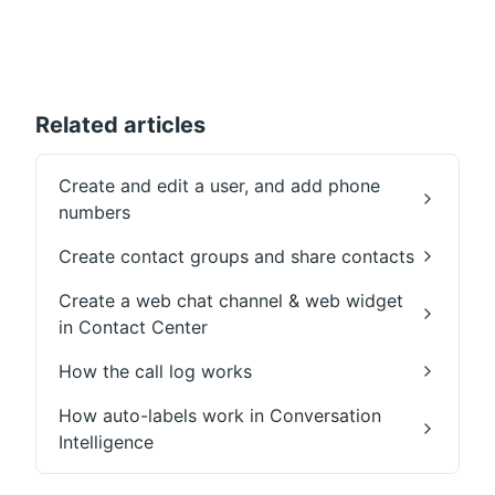
Related articles
Create and edit a user, and add phone
numbers
Create contact groups and share contacts
Create a web chat channel & web widget
in Contact Center
How the call log works
How auto-labels work in Conversation
Intelligence