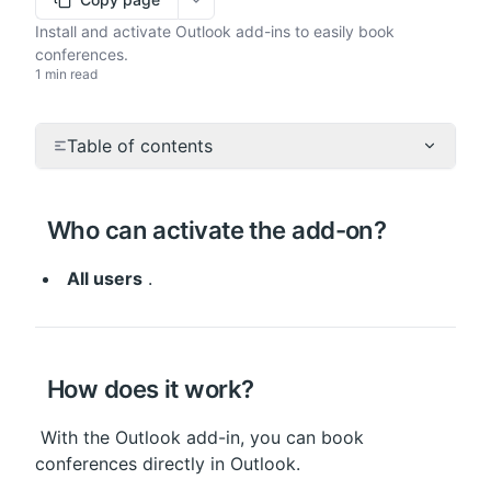
More options
Install and activate Outlook add-ins to easily book
conferences.
1 min read
Table of contents
 Who can activate the add-on?
All users
 .
 How does it work?
 With the Outlook add-in, you can book 
conferences directly in Outlook.