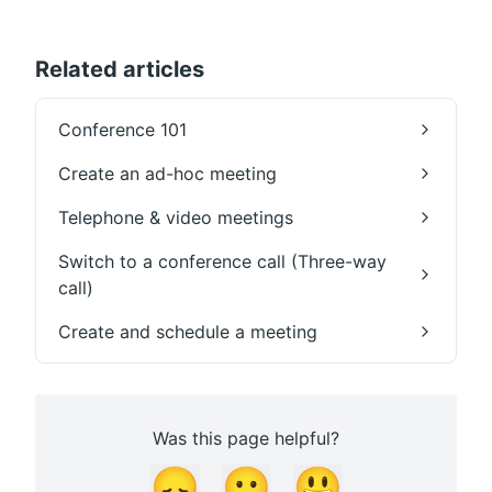
Related articles
Conference 101
Create an ad-hoc meeting
Telephone & video meetings
Switch to a conference call (Three-way
call)
Create and schedule a meeting
Was this page helpful?
😞
😐
😃