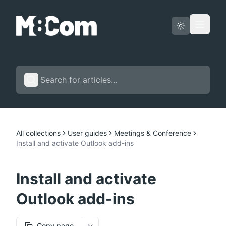
Status page
English
All collections
User guides
Meetings & Conference
Install and activate Outlook add-ins
Install and activate
Outlook add-ins
Copy page