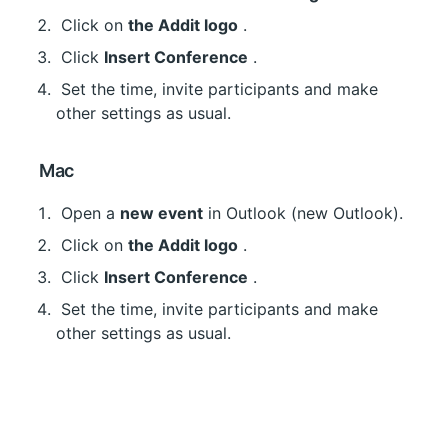
 Click on 
the Addit logo
 .
 Click 
Insert Conference
 .
 Set the time, invite participants and make 
other settings as usual.
 Mac
 Open a 
new event
 in Outlook (new Outlook).
 Click on 
the Addit logo
 .
 Click 
Insert Conference
 .
 Set the time, invite participants and make 
other settings as usual.