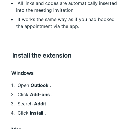
 All links and codes are automatically inserted 
into the meeting invitation.
 It works the same way as if you had booked 
the appointment via the app.
 Install the extension
 Windows
 Open 
Outlook
 .
 Click 
Add-ons
 .
 Search 
Addit
 .
 Click 
Install
 .