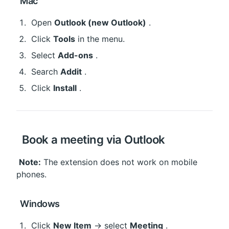
 Mac
 Open 
Outlook (new Outlook)
 .
 Click 
Tools
 in the menu.
 Select 
Add-ons
 .
 Search 
Addit
 .
 Click 
Install
 .
 Book a meeting via Outlook
Note:
 The extension does not work on mobile 
phones.
 Windows
 Click 
New Item
 → select 
Meeting
 .