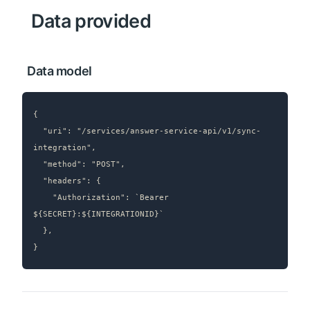
 Data provided
 Data model
{

  "uri": "/services/answer-service-api/v1/sync-
integration",

  "method": "POST",

  "headers": {

    "Authorization": `Bearer 
${SECRET}:${INTEGRATIONID}`

  },

}