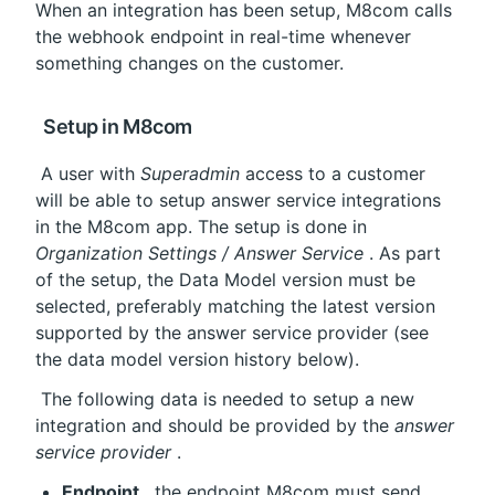
When an integration has been setup, M8com calls 
the webhook endpoint in real-time whenever 
something changes on the customer.
 Setup in M8com
 A user with 
Superadmin
 access to a customer 
will be able to setup answer service integrations 
in the M8com app. The setup is done in 
Organization Settings / Answer Service
 . As part 
of the setup, the Data Model version must be 
selected, preferably matching the latest version 
supported by the answer service provider (see 
the data model version history below).
 The following data is needed to setup a new 
integration and should be provided by the 
answer 
service provider
 .
Endpoint
 , the endpoint M8com must send 