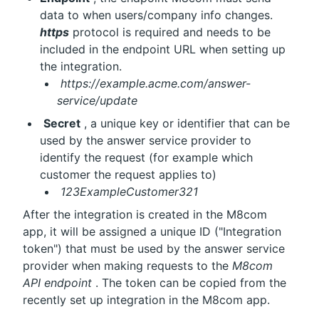
data to when users/company info changes. 
https
 protocol is required and needs to be 
included in the endpoint URL when setting up 
the integration.
https://example.acme.com/answer-
service/update
Secret
 , a unique key or identifier that can be 
used by the answer service provider to 
identify the request (for example which 
customer the request applies to)
123ExampleCustomer321
After the integration is created in the M8com 
app, it will be assigned a unique ID ("Integration 
token") that must be used by the answer service 
provider when making requests to the 
M8com 
API endpoint
 . The token can be copied from the 
recently set up integration in the M8com app.