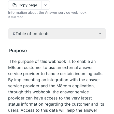
Copy page
More options
Information about the Answer service webhook
3 min read
Table of contents
 Purpose
 The purpose of this webhook is to enable an 
M8com customer to use an external answer 
service provider to handle certain incoming calls. 
By implementing an integration with the answer 
service provider and the M8com application, 
through this webhook, the answer service 
provider can have access to the very latest 
status information regarding the customer and its 
users. Access to this data will help the answer 