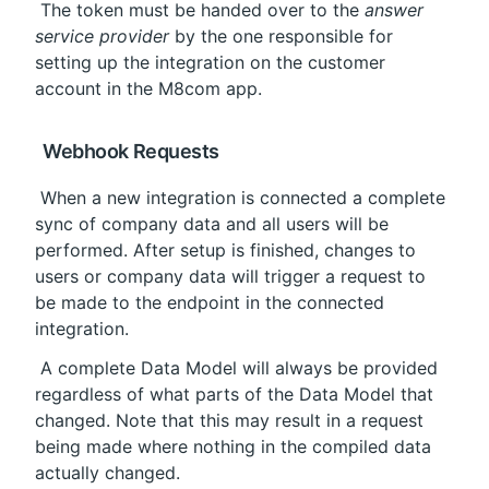
 The token must be handed over to the 
answer 
service provider
 by the one responsible for 
setting up the integration on the customer 
account in the M8com app.
 Webhook Requests
 When a new integration is connected a complete 
sync of company data and all users will be 
performed. After setup is finished, changes to 
users or company data will trigger a request to 
be made to the endpoint in the connected 
integration.
 A complete Data Model will always be provided 
regardless of what parts of the Data Model that 
changed. Note that this may result in a request 
being made where nothing in the compiled data 
actually changed.