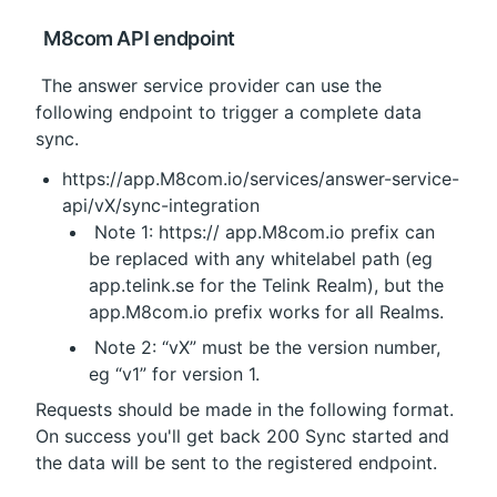
 M8com API endpoint
 The answer service provider can use the 
following endpoint to trigger a complete data 
sync.
https://app.M8com.io/services/answer-service-
api/vX/sync-integration
 Note 1: https:// 
app.M8com.io
 prefix can 
be replaced with any whitelabel path (eg 
app.telink.se
 for the Telink Realm), but the 
app.M8com.io prefix works for all Realms.
 Note 2: “vX” must be the version number, 
eg “v1” for version 1.
Requests should be made in the following format. 
On success you'll get back 200 Sync started and 
the data will be sent to the registered endpoint.