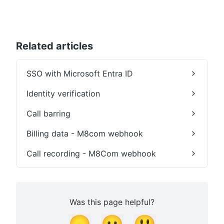
Related articles
SSO with Microsoft Entra ID
Identity verification
Call barring
Billing data - M8com webhook
Call recording - M8Com webhook
Was this page helpful?