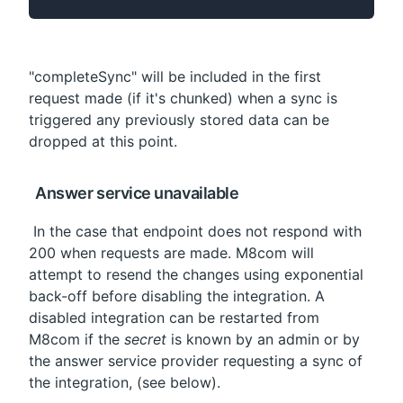
"completeSync" will be included in the first 
request made (if it's chunked) when a sync is 
triggered any previously stored data can be 
dropped at this point.
 Answer service unavailable
 In the case that endpoint does not respond with 
200 when requests are made. M8com will 
attempt to resend the changes using exponential 
back-off before disabling the integration. A 
disabled integration can be restarted from 
M8com if the 
secret
 is known by an admin or by 
the answer service provider requesting a sync of 
the integration, (see below).