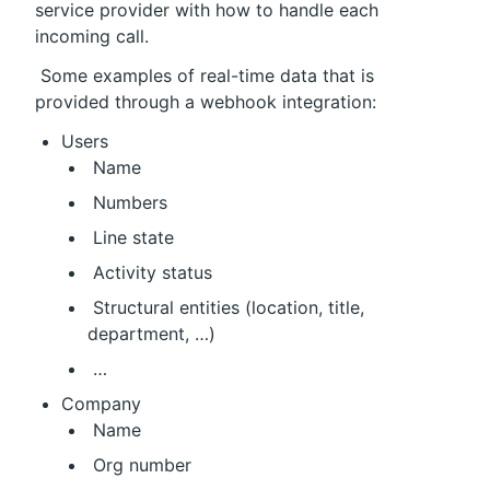
service provider with how to handle each 
incoming call.
 Some examples of real-time data that is 
provided through a webhook integration:
Users
 Name
 Numbers
 Line state
 Activity status
 Structural entities (location, title, 
department, …)
 …
Company
 Name
 Org number