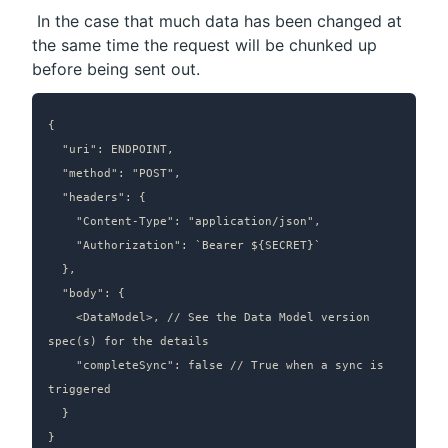
 In the case that much data has been changed at 
the same time the request will be chunked up 
before being sent out.
{

  "uri": ENDPOINT,

  "method": "POST",

  "headers": {

    "Content-Type": "application/json",

    "Authorization": `Bearer ${SECRET}`

  },

  "body": {

    <DataModel>, // See the Data Model version 
spec(s) for the details

		"completeSync": false // True when a sync is 
triggered

  }

}