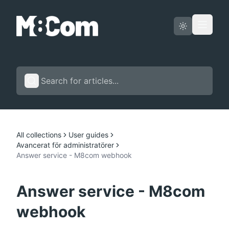
Status page
English
All collections
User guides
Avancerat för administratörer
Answer service - M8com webhook
Answer service - M8com
webhook