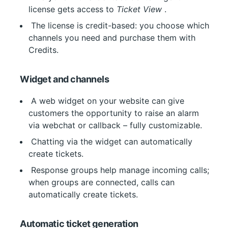
license gets access to 
Ticket View
 .
 The license is credit-based: you choose which 
channels you need and purchase them with 
Credits.
Widget and channels
 A web widget on your website can give 
customers the opportunity to raise an alarm 
via webchat or callback – fully customizable.
 Chatting via the widget can automatically 
create tickets.
 Response groups help manage incoming calls; 
when groups are connected, calls can 
automatically create tickets.
Automatic ticket generation