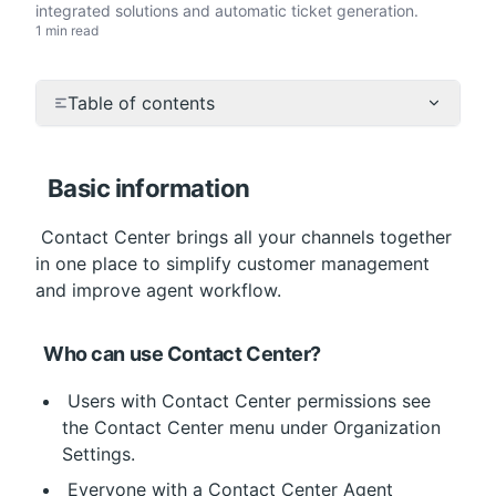
integrated solutions and automatic ticket generation.
1 min read
Table of contents
Basic information
 Contact Center brings all your channels together 
in one place to simplify customer management 
and improve agent workflow.
Who can use Contact Center?
 Users with Contact Center permissions see 
the Contact Center menu under Organization 
Settings.
 Everyone with a Contact Center Agent 