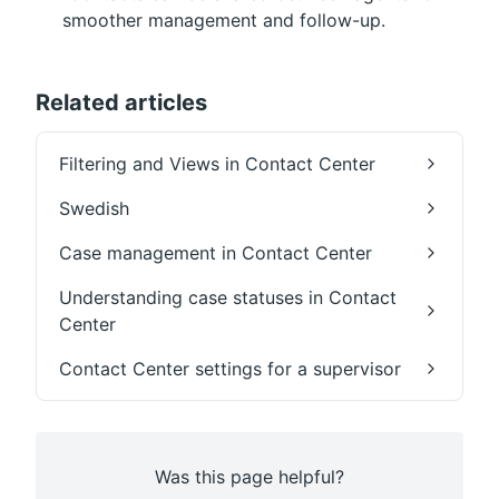
smoother management and follow-up.
Related articles
Filtering and Views in Contact Center
Swedish
Case management in Contact Center
Understanding case statuses in Contact
Center
Contact Center settings for a supervisor
Was this page helpful?