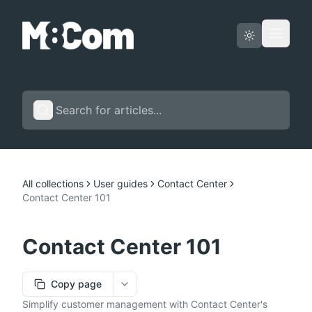
Status page
English
All collections
User guides
Contact Center
Contact Center 101
Contact Center 101
Copy page
More options
Simplify customer management with Contact Center's