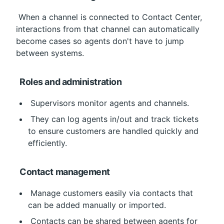
 When a channel is connected to Contact Center, 
interactions from that channel can automatically 
become cases so agents don't have to jump 
between systems.
Roles and administration
 Supervisors monitor agents and channels.
 They can log agents in/out and track tickets 
to ensure customers are handled quickly and 
efficiently.
Contact management
 Manage customers easily via contacts that 
can be added manually or imported.
 Contacts can be shared between agents for 