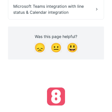
Microsoft Teams integration with line
status & Calendar integration
Was this page helpful?
😞
😐
😃