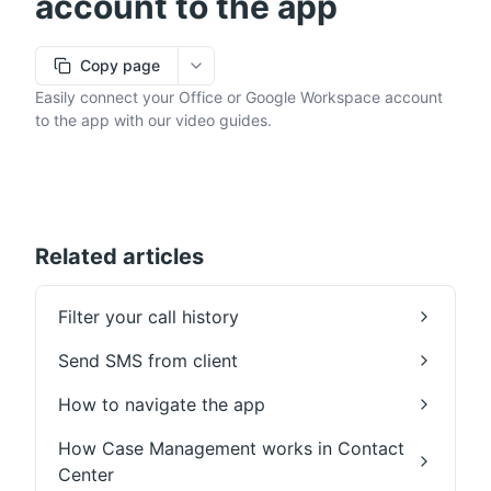
account to the app
Copy page
More options
Easily connect your Office or Google Workspace account
to the app with our video guides.
Related articles
Filter your call history
Send SMS from client
How to navigate the app
How Case Management works in Contact
Center