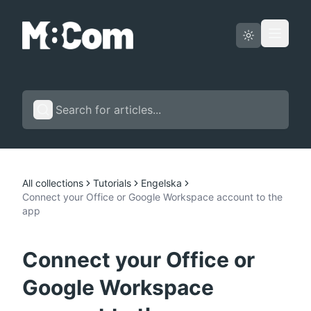
Status page
English
All collections
Tutorials
Engelska
Connect your Office or Google Workspace account to the
app
Connect your Office or
Google Workspace