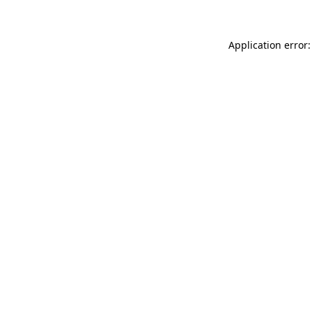
Application error