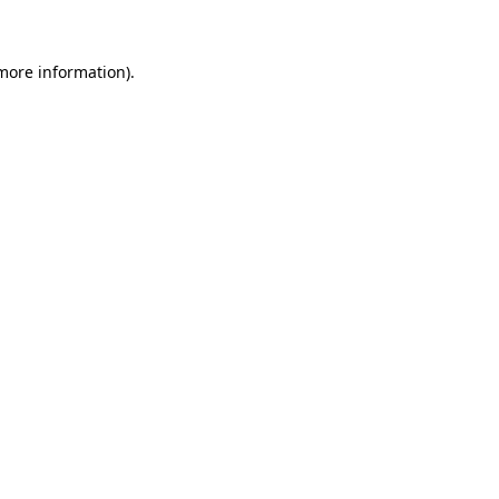
 more information)
.