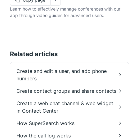
More options
Learn how to effectively manage conferences with our
app through video guides for advanced users.
Related articles
Create and edit a user, and add phone
numbers
Create contact groups and share contacts
Create a web chat channel & web widget
in Contact Center
How SuperSearch works
How the call log works