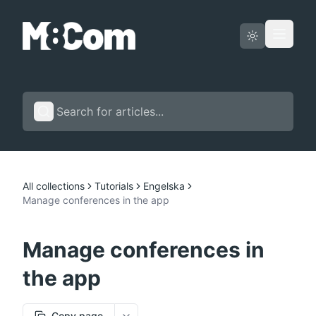
Status page
English
All collections
Tutorials
Engelska
Manage conferences in the app
Manage conferences in
the app
Copy page