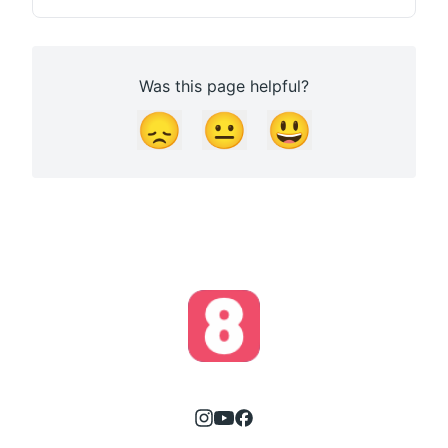
Was this page helpful?
😞
😐
😃