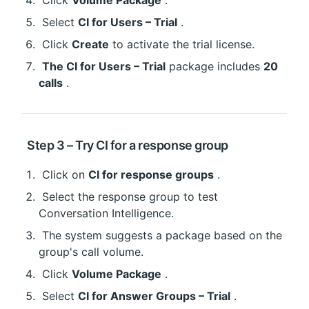
 Click 
Volume Package
 .
 Select 
CI for Users – Trial
 .
 Click 
Create
 to activate the trial license.
The CI for Users – Trial
 package includes 
20 
calls
 .
 Step 3 – Try CI for a response group
 Click on 
CI for response groups
 .
 Select the response group to test 
Conversation Intelligence.
 The system suggests a package based on the 
group's call volume.
 Click 
Volume Package
 .
 Select 
CI for Answer Groups – Trial
 .