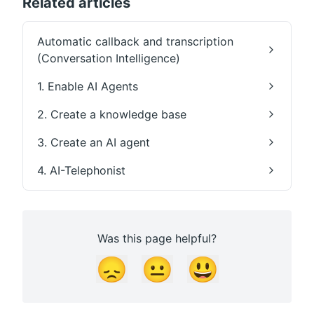
Related articles
Automatic callback and transcription
(Conversation Intelligence)
1. Enable AI Agents
2. Create a knowledge base
3. Create an AI agent
4. AI-Telephonist
Was this page helpful?
😞
😐
😃