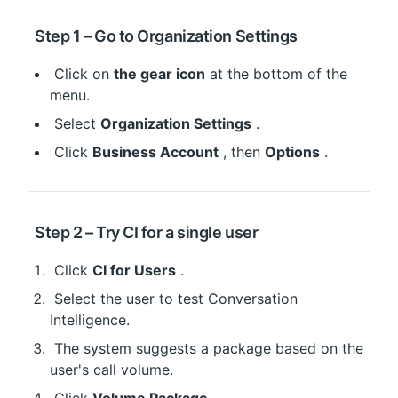
 Step 1 – Go to Organization Settings
 Click on 
the gear icon
 at the bottom of the 
menu.
 Select 
Organization Settings
 .
 Click 
Business Account
 , then 
Options
 .
 Step 2 – Try CI for a single user
 Click 
CI for Users
 .
 Select the user to test Conversation 
Intelligence.
 The system suggests a package based on the 
user's call volume.