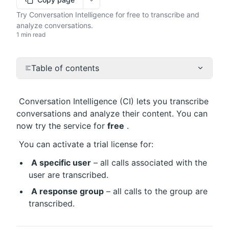
More options
Try Conversation Intelligence for free to transcribe and
analyze conversations.
1 min read
Table of contents
 Conversation Intelligence (CI) lets you transcribe 
conversations and analyze their content. You can 
now try the service for 
free
 .
 You can activate a trial license for:
A specific user
 – all calls associated with the 
user are transcribed.
A response group
 – all calls to the group are 
transcribed.