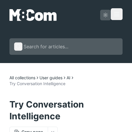
Status page
English
All collections
User guides
AI
Try Conversation Intelligence
Try Conversation
Intelligence
Copy page