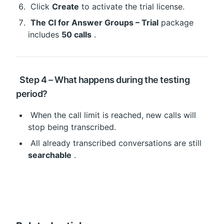
 Click 
Create
 to activate the trial license.
The CI for Answer Groups – Trial
 package 
includes 
50 calls
 .
 Step 4 – What happens during the testing 
period?
 When the call limit is reached, new calls will 
stop being transcribed.
 All already transcribed conversations are still 
searchable
 .