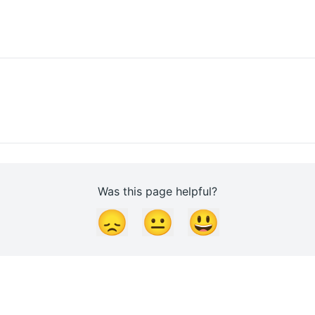
Was this page helpful?
😞
😐
😃