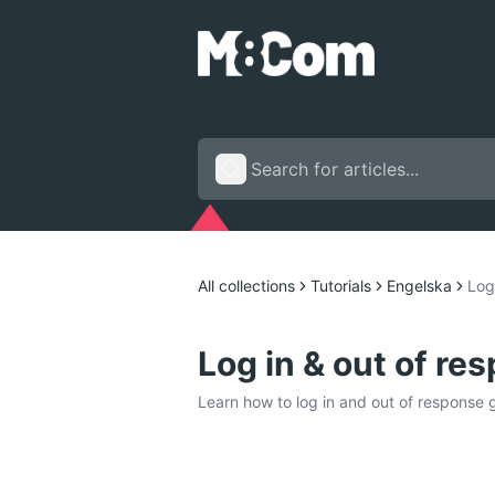
All collections
Tutorials
Engelska
Log
Log in & out of re
Learn how to log in and out of response 