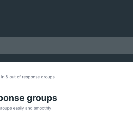
 in & out of response groups
sponse groups
groups easily and smoothly.