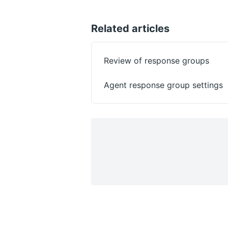
Related articles
Review of response groups
Agent response group settings