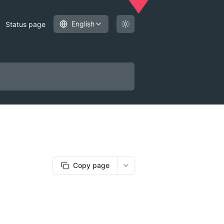
English
Status page
Copy page
More options