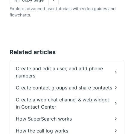
More options
Explore advanced user tutorials with video guides and
flowcharts.
Related articles
Create and edit a user, and add phone
numbers
Create contact groups and share contacts
Create a web chat channel & web widget
in Contact Center
How SuperSearch works
How the call log works