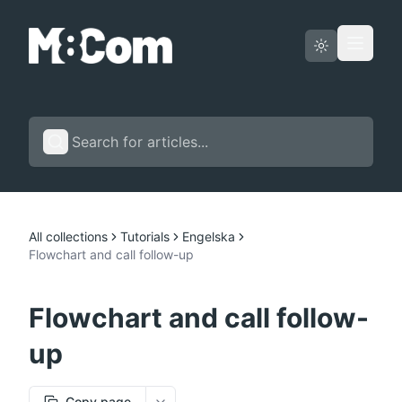
Status page
English
All collections
Tutorials
Engelska
Flowchart and call follow-up
Flowchart and call follow-
up
Copy page