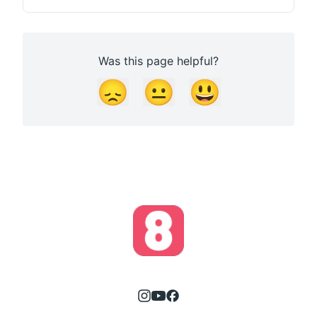
Was this page helpful?
😞
😐
😃