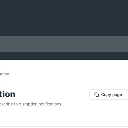
ation
tion
Copy page
cribe to disruption notifications.