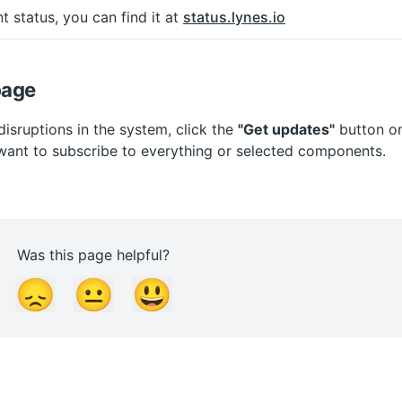
t status, you can find it at 
status.lynes.io
page
disruptions in the system, click the 
"Get updates"
 button o
ant to subscribe to everything or selected components.
Was this page helpful?
😞
😐
😃