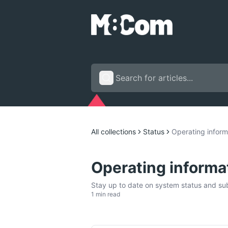
All collections
Status
Operating inform
Operating informa
Stay up to date on system status and subs
1 min read