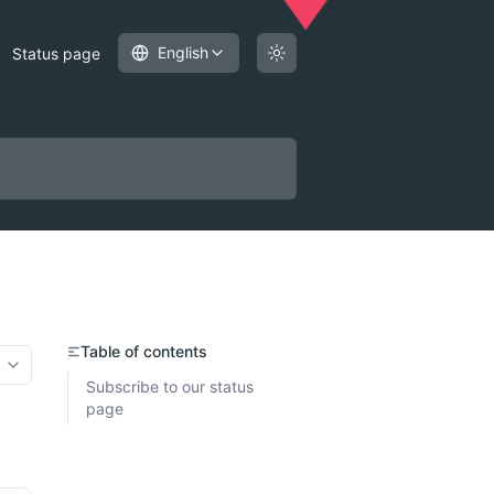
English
Status page
Table of contents
More options
Subscribe to our status
page