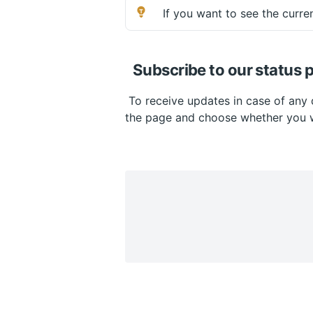
 If you want to see the curren
Subscribe to our status 
 To receive updates in case of any 
the page and choose whether you w