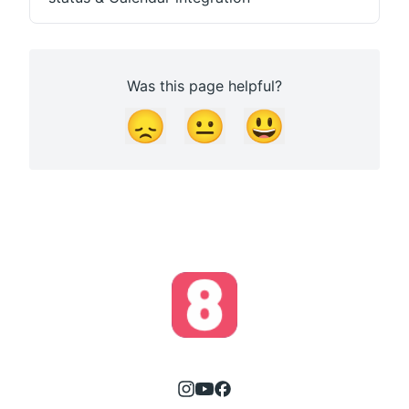
Was this page helpful?
😞
😐
😃