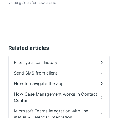
video guides for new users.
Related articles
Filter your call history
Send SMS from client
How to navigate the app
How Case Management works in Contact
Center
Microsoft Teams integration with line
status & Calendar integration