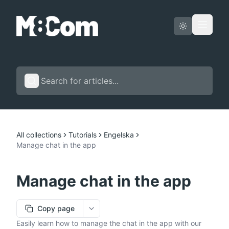
Status page
English
All collections
Tutorials
Engelska
Manage chat in the app
Manage chat in the app
Copy page
More options
Easily learn how to manage the chat in the app with our