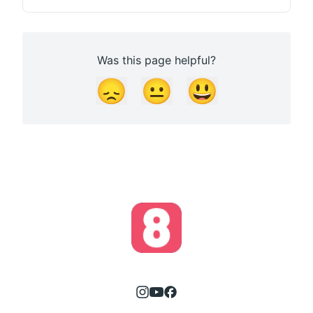
Was this page helpful?
😞
😐
😃