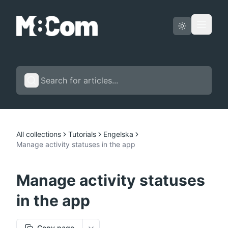
Status page
English
All collections
Tutorials
Engelska
Manage activity statuses in the app
Manage activity statuses
in the app
Copy page