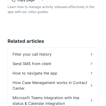
More options
Learn how to manage activity statuses effectively in the
app with our video guides.
Related articles
Filter your call history
Send SMS from client
How to navigate the app
How Case Management works in Contact
Center
Microsoft Teams integration with line
status & Calendar integration