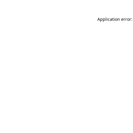
Application error