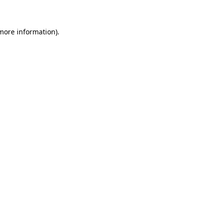
 more information)
.