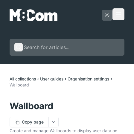
Status page
English
All collections
User guides
Organisation settings
Wallboard
Wallboard
Copy page
More options
Create and manage Wallboards to display user data on