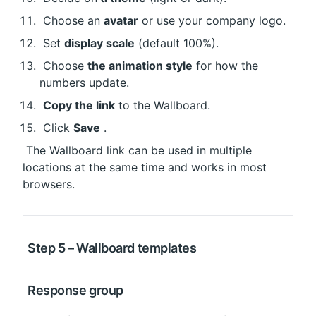
 Choose an 
avatar
 or use your company logo.
 Set 
display scale
 (default 100%).
 Choose 
the animation style
 for how the 
numbers update.
Copy the link
 to the Wallboard.
 Click 
Save
 .
 The Wallboard link can be used in multiple 
locations at the same time and works in most 
browsers.
 Step 5 – Wallboard templates
 Response group