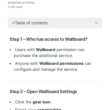
external screens.
2 min read
Table of contents
 Step 1 – Who has access to Wallboard?
 Users with 
Wallboard
 permission can 
purchase the additional service.
 Anyone with 
Wallboard permissions
 can 
configure and manage the service.
 Step 2 – Open Wallboard Settings
 Click the 
gear icon
 .
 Select your 
organization
 .