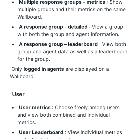
Multiple response groups – metrics
 : Show 
multiple groups and their metrics on the same 
Wallboard.
A response group - detailed
 : View a group 
with both the group and agent information.
A response group – leaderboard
 : View both 
group and agent data as well as a leaderboard 
for the group.
 Only 
logged in agents
 are displayed on a 
Wallboard.
 User
User metrics
 : Choose freely among users 
and view both combined and individual 
metrics.
User Leaderboard
 : View individual metrics 