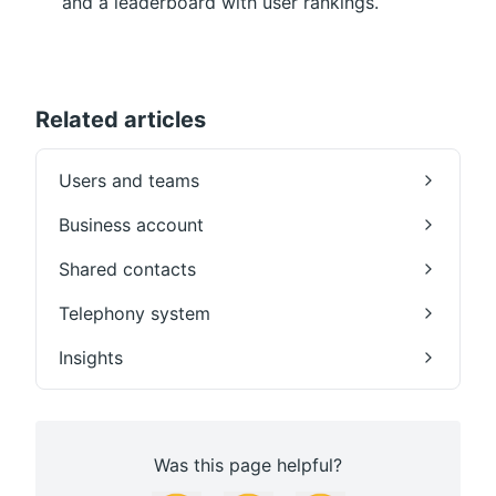
and a leaderboard with user rankings.
Related articles
Users and teams
Business account
Shared contacts
Telephony system
Insights
Was this page helpful?