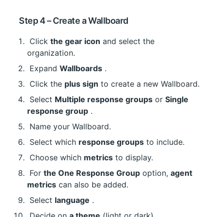
 Step 4 – Create a Wallboard
 Click 
the gear icon
 and select the 
organization.
 Expand 
Wallboards
 .
 Click the 
plus sign
 to create a new Wallboard.
 Select 
Multiple response groups
 or 
Single 
response group
 .
 Name your Wallboard.
 Select which 
response groups
 to include.
 Choose which 
metrics
 to display.
 For 
the One Response Group
 option, 
agent 
metrics
 can also be added.
 Select 
language
 .
 Decide on 
a theme
 (light or dark).