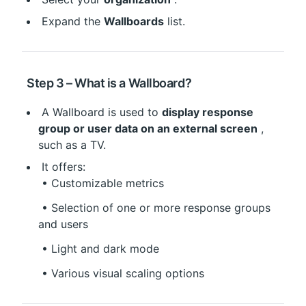
 Expand the 
Wallboards
 list.
 Step 3 – What is a Wallboard?
 A Wallboard is used to 
display response 
group or user data on an external screen
 , 
such as a TV.
 It offers:
 • Customizable metrics
 • Selection of one or more response groups 
and users
 • Light and dark mode
 • Various visual scaling options